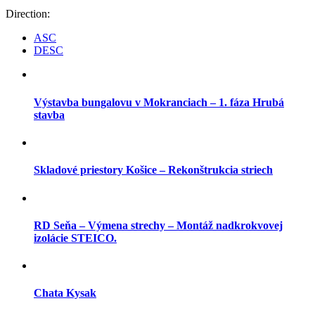
Direction:
ASC
DESC
Výstavba bungalovu v Mokranciach – 1. fáza Hrubá
stavba
Skladové priestory Košice – Rekonštrukcia striech
RD Seňa – Výmena strechy – Montáž nadkrokvovej
izolácie STEICO.
Chata Kysak