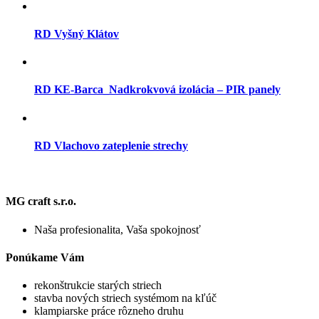
RD Vyšný Klátov
RD KE-Barca_Nadkrokvová izolácia – PIR panely
RD Vlachovo zateplenie strechy
MG craft s.r.o.
Naša profesionalita, Vaša spokojnosť
Ponúkame Vám
rekonštrukcie starých striech
stavba nových striech systémom na kľúč
klampiarske práce rôzneho druhu