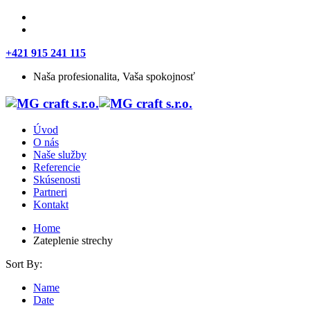
+421 915 241 115
Naša profesionalita, Vaša spokojnosť
Úvod
O nás
Naše služby
Referencie
Skúsenosti
Partneri
Kontakt
Home
Zateplenie strechy
Sort By:
Name
Date