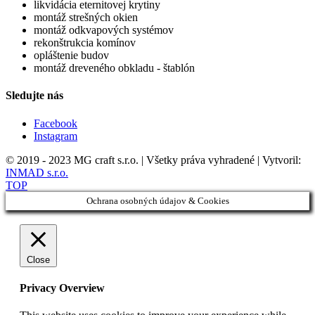
likvidácia eternitovej krytiny
montáž strešných okien
montáž odkvapových systémov
rekonštrukcia komínov
opláštenie budov
montáž dreveného obkladu - štablón
Sledujte nás
Facebook
Instagram
© 2019 - 2023 MG craft s.r.o. | Všetky práva vyhradené | Vytvoril:
INMAD s.r.o.
TOP
Ochrana osobných údajov & Cookies
Close
Privacy Overview