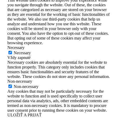
This website uses cookies to improve your experience while
you navigate through the website. Out of these, the cookies
that are categorized as necessary are stored on your browser
as they are essential for the working of basic functionalities of
the website. We also use third-party cookies that help us
analyze and understand how you use this website. These
cookies will be stored in your browser only with your
consent. You also have the option to opt-out of these cookies.
But opting out of some of these cookies may affect your
browsing experience.
Necessary
Necessary
Vždy zapnuté
Necessary cookies are absolutely essential for the website to
function properly. This category only includes cookies that
ensures basic functionalities and security features of the
website. These cookies do not store any personal information.
Non-necessary
Non-necessary
Any cookies that may not be particularly necessary for the
website to function and is used specifically to collect user
personal data via analytics, ads, other embedded contents are
termed as non-necessary cookies. It is mandatory to procure
user consent prior to running these cookies on your website.
ULOŽIŤ A PRIJAŤ