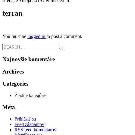
streda, 29 mája 2019
/
Published in
terran
You must be
logged in
to post a comment.
Najnovšie komentáre
Archives
Categories
Žiadne kategórie
Meta
Prihlásiť sa
Feed záznamov
RSS feed komentárov