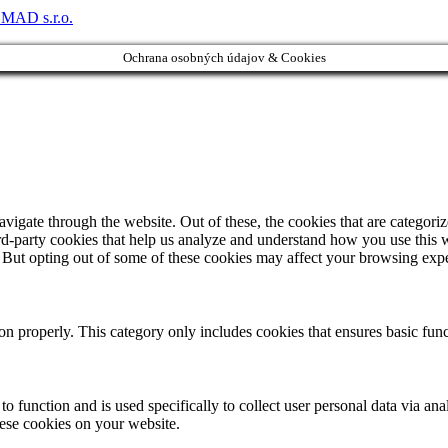
MAD s.r.o.
Ochrana osobných údajov & Cookies
igate through the website. Out of these, the cookies that are categorize
hird-party cookies that help us analyze and understand how you use this 
. But opting out of some of these cookies may affect your browsing exp
ion properly. This category only includes cookies that ensures basic func
to function and is used specifically to collect user personal data via a
hese cookies on your website.