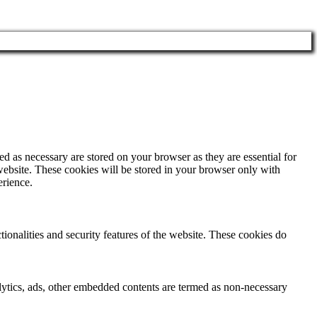
d as necessary are stored on your browser as they are essential for
website. These cookies will be stored in your browser only with
erience.
tionalities and security features of the website. These cookies do
nalytics, ads, other embedded contents are termed as non-necessary