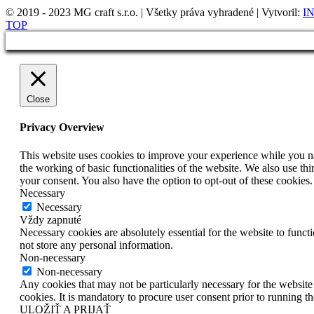
© 2019 - 2023 MG craft s.r.o. | Všetky práva vyhradené | Vytvoril:
IN
TOP
Close
Privacy Overview
This website uses cookies to improve your experience while you nav
the working of basic functionalities of the website. We also use t
your consent. You also have the option to opt-out of these cookies
Necessary
Necessary
Vždy zapnuté
Necessary cookies are absolutely essential for the website to funct
not store any personal information.
Non-necessary
Non-necessary
Any cookies that may not be particularly necessary for the website 
cookies. It is mandatory to procure user consent prior to running t
ULOŽIŤ A PRIJAŤ