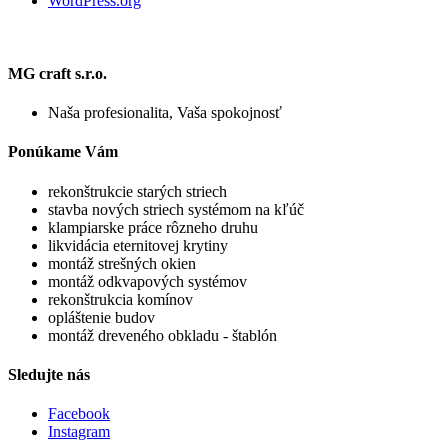
WordPress.org
MG craft s.r.o.
Naša profesionalita, Vaša spokojnosť
Ponúkame Vám
rekonštrukcie starých striech
stavba nových striech systémom na kľúč
klampiarske práce rôzneho druhu
likvidácia eternitovej krytiny
montáž strešných okien
montáž odkvapových systémov
rekonštrukcia komínov
opláštenie budov
montáž dreveného obkladu - štablón
Sledujte nás
Facebook
Instagram