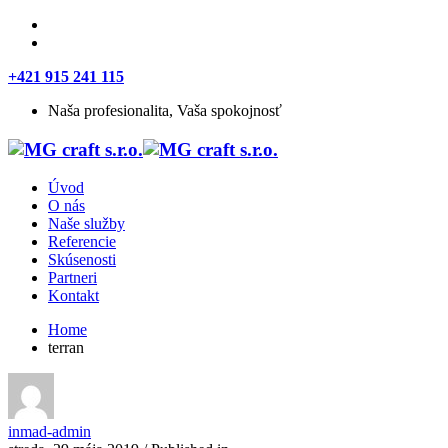
+421 915 241 115
Naša profesionalita, Vaša spokojnosť
Úvod
O nás
Naše služby
Referencie
Skúsenosti
Partneri
Kontakt
Home
terran
inmad-admin