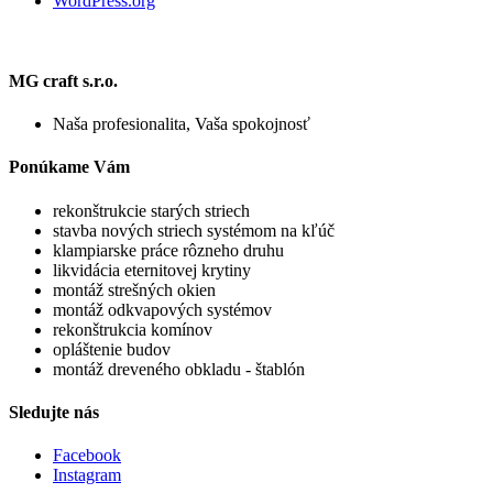
WordPress.org
MG craft s.r.o.
Naša profesionalita, Vaša spokojnosť
Ponúkame Vám
rekonštrukcie starých striech
stavba nových striech systémom na kľúč
klampiarske práce rôzneho druhu
likvidácia eternitovej krytiny
montáž strešných okien
montáž odkvapových systémov
rekonštrukcia komínov
opláštenie budov
montáž dreveného obkladu - štablón
Sledujte nás
Facebook
Instagram