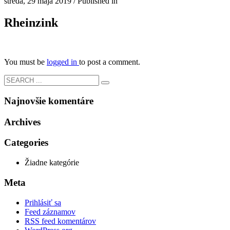
streda, 29 mája 2019
/
Published in
Rheinzink
You must be
logged in
to post a comment.
Najnovšie komentáre
Archives
Categories
Žiadne kategórie
Meta
Prihlásiť sa
Feed záznamov
RSS feed komentárov