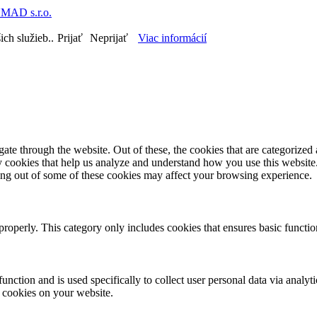
MAD s.r.o.
ch služieb..
Prijať
Neprijať
Viac informácií
e through the website. Out of these, the cookies that are categorized a
rty cookies that help us analyze and understand how you use this websit
ting out of some of these cookies may affect your browsing experience.
properly. This category only includes cookies that ensures basic functio
function and is used specifically to collect user personal data via anal
e cookies on your website.