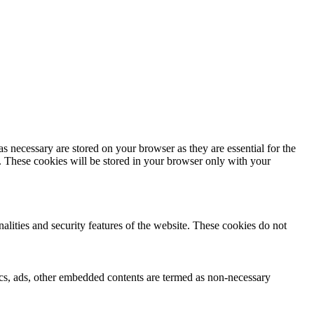
s necessary are stored on your browser as they are essential for the
e. These cookies will be stored in your browser only with your
nalities and security features of the website. These cookies do not
ytics, ads, other embedded contents are termed as non-necessary