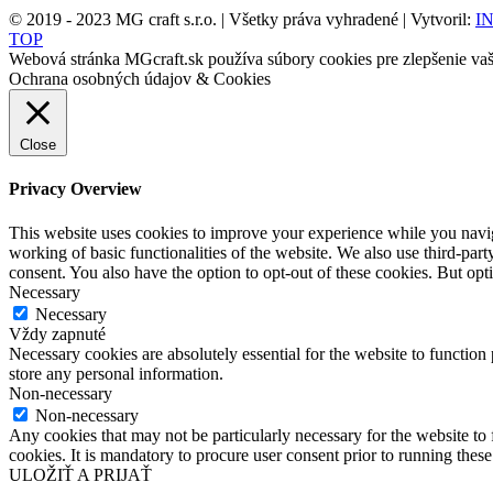
© 2019 - 2023 MG craft s.r.o. | Všetky práva vyhradené | Vytvoril:
IN
TOP
Webová stránka MGcraft.sk používa súbory cookies pre zlepšenie vaši
Ochrana osobných údajov & Cookies
Close
Privacy Overview
This website uses cookies to improve your experience while you navigat
working of basic functionalities of the website. We also use third-pa
consent. You also have the option to opt-out of these cookies. But op
Necessary
Necessary
Vždy zapnuté
Necessary cookies are absolutely essential for the website to function 
store any personal information.
Non-necessary
Non-necessary
Any cookies that may not be particularly necessary for the website to 
cookies. It is mandatory to procure user consent prior to running thes
ULOŽIŤ A PRIJAŤ