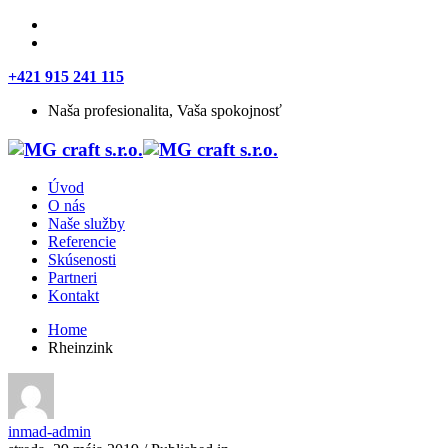
+421 915 241 115
Naša profesionalita, Vaša spokojnosť
Úvod
O nás
Naše služby
Referencie
Skúsenosti
Partneri
Kontakt
Home
Rheinzink
inmad-admin