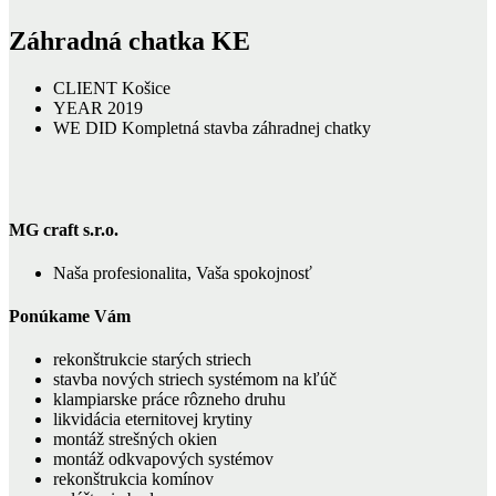
Záhradná chatka KE
CLIENT
Košice
YEAR
2019
WE DID
Kompletná stavba záhradnej chatky
MG craft s.r.o.
Naša profesionalita, Vaša spokojnosť
Ponúkame Vám
rekonštrukcie starých striech
stavba nových striech systémom na kľúč
klampiarske práce rôzneho druhu
likvidácia eternitovej krytiny
montáž strešných okien
montáž odkvapových systémov
rekonštrukcia komínov