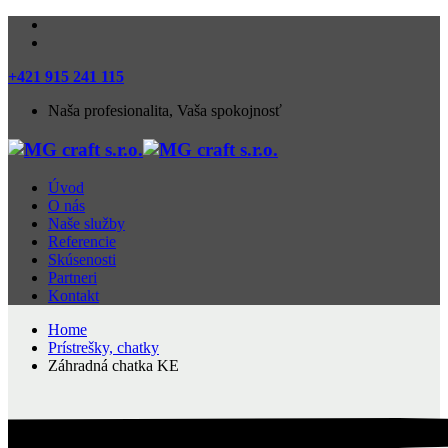
+421 915 241 115
Naša profesionalita, Vaša spokojnosť
Úvod
O nás
Naše služby
Referencie
Skúsenosti
Partneri
Kontakt
Home
Prístrešky, chatky
Záhradná chatka KE