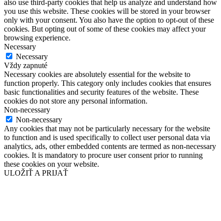
also use third-party cookies that help us analyze and understand how
you use this website. These cookies will be stored in your browser
only with your consent. You also have the option to opt-out of these
cookies. But opting out of some of these cookies may affect your
browsing experience.
Necessary
Necessary
Vždy zapnuté
Necessary cookies are absolutely essential for the website to
function properly. This category only includes cookies that ensures
basic functionalities and security features of the website. These
cookies do not store any personal information.
Non-necessary
Non-necessary
Any cookies that may not be particularly necessary for the website
to function and is used specifically to collect user personal data via
analytics, ads, other embedded contents are termed as non-necessary
cookies. It is mandatory to procure user consent prior to running
these cookies on your website.
ULOŽIŤ A PRIJAŤ