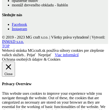
opláštenie budov
montáž dreveného obkladu - štablón
Sledujte nás
Facebook
Instagram
© 2019 - 2023 MG craft s.r.o. | Všetky práva vyhradené | Vytvoril:
INMAD s.r.o.
TOP
Webová stránka MGcraft.sk používa súbory cookies pre zlepšenie
vašich služieb..
Prijať
Neprijať
Viac informácií
Ochrana osobných údajov & Cookies
Close
Privacy Overview
This website uses cookies to improve your experience while you
navigate through the website. Out of these, the cookies that are
categorized as necessary are stored on your browser as they are
essential for the working of basic functionalities of the website. We