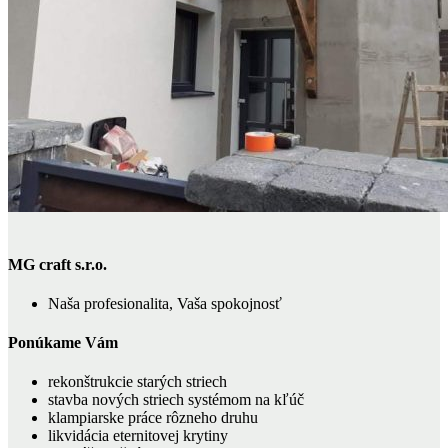
MG craft s.r.o.
Naša profesionalita, Vaša spokojnosť
Ponúkame Vám
rekonštrukcie starých striech
stavba nových striech systémom na kľúč
klampiarske práce rôzneho druhu
likvidácia eternitovej krytiny