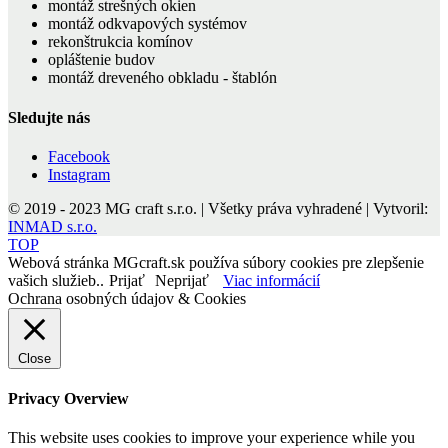
montáž strešných okien
montáž odkvapových systémov
rekonštrukcia komínov
opláštenie budov
montáž dreveného obkladu - štablón
Sledujte nás
Facebook
Instagram
© 2019 - 2023 MG craft s.r.o. | Všetky práva vyhradené | Vytvoril:
INMAD s.r.o.
TOP
Webová stránka MGcraft.sk používa súbory cookies pre zlepšenie
vašich služieb..
Prijať
Neprijať
Viac informácií
Ochrana osobných údajov & Cookies
Close
Privacy Overview
This website uses cookies to improve your experience while you