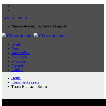
+421 915 241 115
Naša profesionalita, Vaša spokojnosť
Úvod
O nás
Naše služby
Referencie
Skúsenosti
Partneri
Kontakt
Home
Klampiarske práce
Terasa Bramac – Betliar