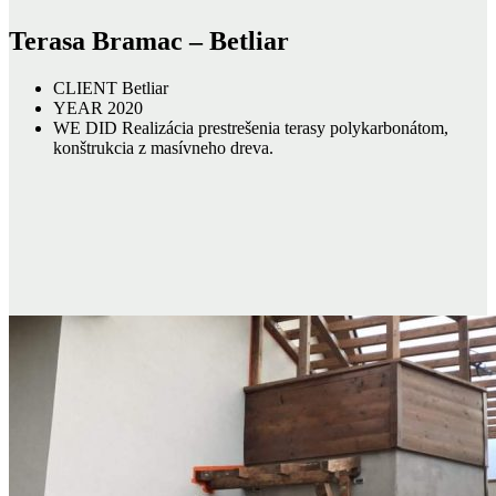
Terasa Bramac – Betliar
CLIENT
Betliar
YEAR
2020
WE DID
Realizácia prestrešenia terasy polykarbonátom,
konštrukcia z masívneho dreva.