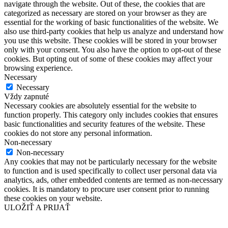
navigate through the website. Out of these, the cookies that are
categorized as necessary are stored on your browser as they are
essential for the working of basic functionalities of the website. We
also use third-party cookies that help us analyze and understand how
you use this website. These cookies will be stored in your browser
only with your consent. You also have the option to opt-out of these
cookies. But opting out of some of these cookies may affect your
browsing experience.
Necessary
Necessary
Vždy zapnuté
Necessary cookies are absolutely essential for the website to
function properly. This category only includes cookies that ensures
basic functionalities and security features of the website. These
cookies do not store any personal information.
Non-necessary
Non-necessary
Any cookies that may not be particularly necessary for the website
to function and is used specifically to collect user personal data via
analytics, ads, other embedded contents are termed as non-necessary
cookies. It is mandatory to procure user consent prior to running
these cookies on your website.
ULOŽIŤ A PRIJAŤ