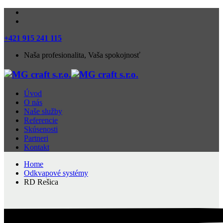
+421 915 241 115
Naša profesionalita, Vaša spokojnosť
Úvod
O nás
Naše služby
Referencie
Skúsenosti
Partneri
Kontakt
Home
Odkvapové systémy
RD Rešica