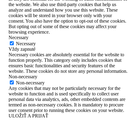
the website. We also use third-party cookies that help us
analyze and understand how you use this website. These
cookies will be stored in your browser only with your
consent. You also have the option to opt-out of these cookies.
But opting out of some of these cookies may affect your
browsing experience.
Necessary
Necessary
Vždy zapnuté
Necessary cookies are absolutely essential for the website to
function properly. This category only includes cookies that
ensures basic functionalities and security features of the
website. These cookies do not store any personal information.
Non-necessary
Non-necessary
Any cookies that may not be particularly necessary for the
website to function and is used specifically to collect user
personal data via analytics, ads, other embedded contents are
termed as non-necessary cookies. It is mandatory to procure
user consent prior to running these cookies on your website.
ULOŽIŤ A PRIJAŤ