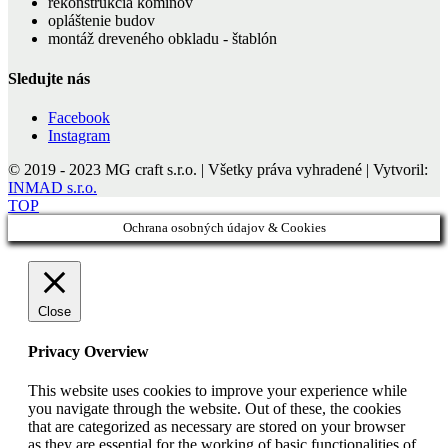
rekonštrukcia komínov
opláštenie budov
montáž dreveného obkladu - štablón
Sledujte nás
Facebook
Instagram
© 2019 - 2023 MG craft s.r.o. | Všetky práva vyhradené | Vytvoril:
INMAD s.r.o.
TOP
Ochrana osobných údajov & Cookies
Close
Privacy Overview
This website uses cookies to improve your experience while
you navigate through the website. Out of these, the cookies
that are categorized as necessary are stored on your browser
as they are essential for the working of basic functionalities of