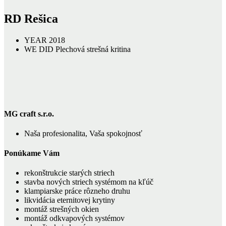
RD Rešica
YEAR
2018
WE DID
Plechová strešná kritina
MG craft s.r.o.
Naša profesionalita, Vaša spokojnosť
Ponúkame Vám
rekonštrukcie starých striech
stavba nových striech systémom na kľúč
klampiarske práce rôzneho druhu
likvidácia eternitovej krytiny
montáž strešných okien
montáž odkvapových systémov