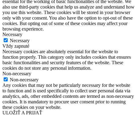
essential for the working of basic functionalities of the website. We
also use third-party cookies that help us analyze and understand how
you use this website. These cookies will be stored in your browser
only with your consent. You also have the option to opt-out of these
cookies. But opting out of some of these cookies may affect your
browsing experience.
Necessary
Necessary
Vždy zapnuté
Necessary cookies are absolutely essential for the website to
function properly. This category only includes cookies that ensures
basic functionalities and security features of the website. These
cookies do not store any personal information.
Non-necessary
Non-necessary
Any cookies that may not be particularly necessary for the website
to function and is used specifically to collect user personal data via
analytics, ads, other embedded contents are termed as non-necessary
cookies. It is mandatory to procure user consent prior to running
these cookies on your website.
ULOŽIŤ A PRIJAŤ