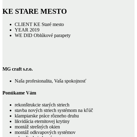
KE STARE MESTO
CLIENT
KE Staré mesto
YEAR
2019
WE DID
Oblúkové parapety
MG craft s.r.o.
Naša profesionalita, Vaša spokojnosť
Ponúkame Vám
rekonštrukcie starých striech
stavba nových striech systémom na kľúč
klampiarske práce rôzneho druhu
likvidácia eternitovej krytiny
montáž strešných okien
montáž odkvapových systémov