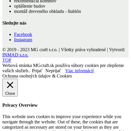
rekonštrukcia komínov
opláštenie budov
montáž dreveného obkladu - štablón
Sledujte nás
Facebook
Instagram
© 2019 - 2023 MG craft s.r.o. | Všetky práva vyhradené | Vytvoril:
INMAD s.r.o.
TOP
Webová stránka MGcraft.sk používa súbory cookies pre zlepšenie
vašich služieb..
Prijať
Neprijať
Viac informácií
Ochrana osobných údajov & Cookies
Close
Privacy Overview
This website uses cookies to improve your experience while you
navigate through the website. Out of these, the cookies that are
categorized as necessary are stored on your browser as they are