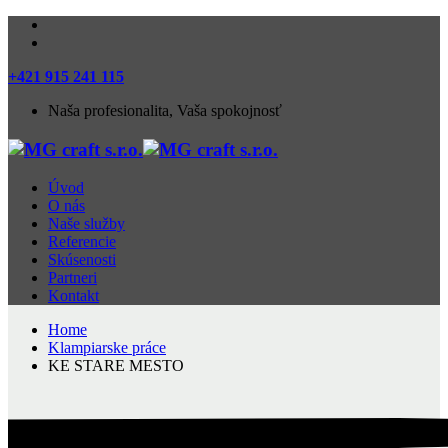
+421 915 241 115
Naša profesionalita, Vaša spokojnosť
Úvod
O nás
Naše služby
Referencie
Skúsenosti
Partneri
Kontakt
Home
Klampiarske práce
KE STARE MESTO