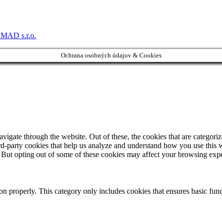
MAD s.r.o.
Ochrana osobných údajov & Cookies
igate through the website. Out of these, the cookies that are categorize
hird-party cookies that help us analyze and understand how you use this 
. But opting out of some of these cookies may affect your browsing exp
ion properly. This category only includes cookies that ensures basic func