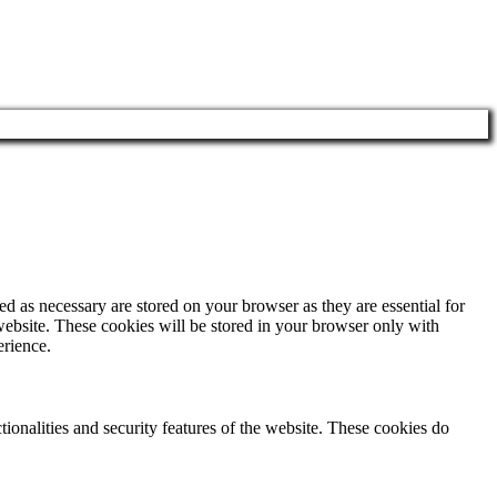
d as necessary are stored on your browser as they are essential for
website. These cookies will be stored in your browser only with
erience.
tionalities and security features of the website. These cookies do