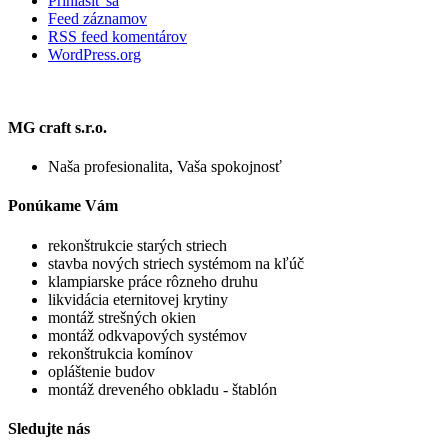
Prihlásiť sa
Feed záznamov
RSS feed komentárov
WordPress.org
MG craft s.r.o.
Naša profesionalita, Vaša spokojnosť
Ponúkame Vám
rekonštrukcie starých striech
stavba nových striech systémom na kľúč
klampiarske práce rôzneho druhu
likvidácia eternitovej krytiny
montáž strešných okien
montáž odkvapových systémov
rekonštrukcia komínov
opláštenie budov
montáž dreveného obkladu - štablón
Sledujte nás