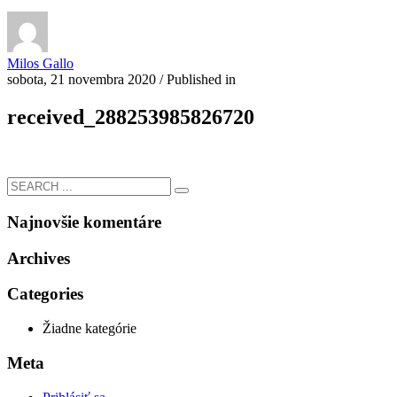
Milos Gallo
sobota, 21 novembra 2020
/
Published in
received_288253985826720
Najnovšie komentáre
Archives
Categories
Žiadne kategórie
Meta