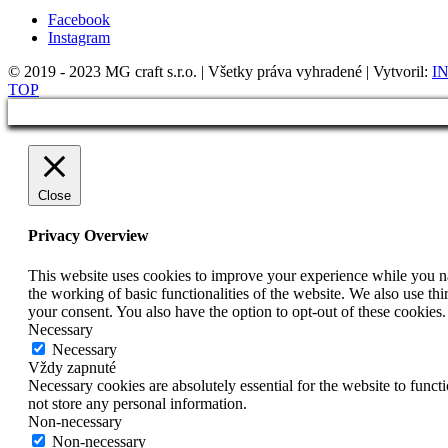
Facebook
Instagram
© 2019 - 2023 MG craft s.r.o. | Všetky práva vyhradené | Vytvoril:
IN
TOP
Close
Privacy Overview
This website uses cookies to improve your experience while you nav
the working of basic functionalities of the website. We also use t
your consent. You also have the option to opt-out of these cookies
Necessary
Necessary
Vždy zapnuté
Necessary cookies are absolutely essential for the website to funct
not store any personal information.
Non-necessary
Non-necessary