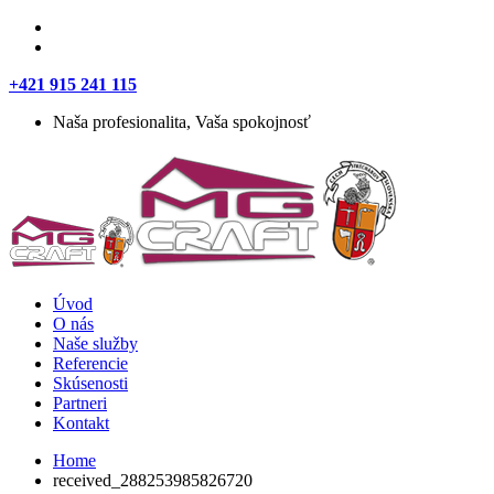
+421 915 241 115
Naša profesionalita, Vaša spokojnosť
Úvod
O nás
Naše služby
Referencie
Skúsenosti
Partneri
Kontakt
Home
received_288253985826720